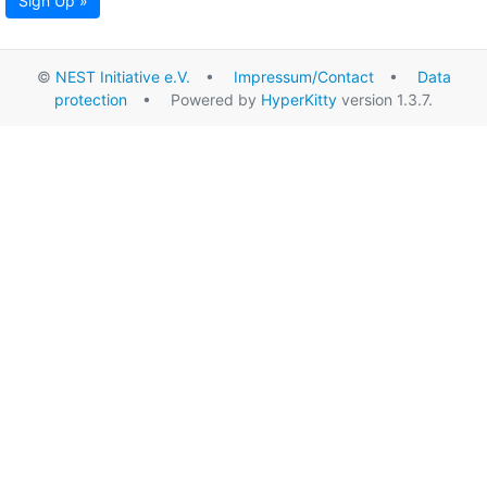
Sign Up »
©
NEST Initiative e.V.
•
Impressum/Contact
•
Data
protection
• Powered by
HyperKitty
version 1.3.7.