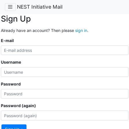
NEST Initiative Mail
Sign Up
Already have an account? Then please
sign in
.
E-mail
Username
Password
Password (again)