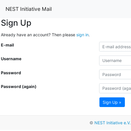
NEST Initiative Mail
Sign Up
Already have an account? Then please
sign in
.
E-mail
Username
Password
Password (again)
Sign Up »
©
NEST Initiative e.V.