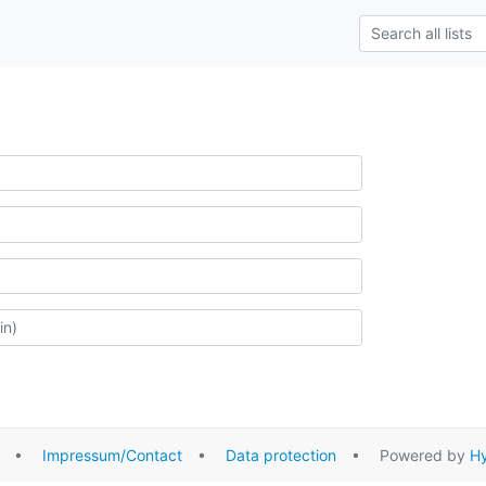
•
Impressum/Contact
•
Data protection
• Powered by
Hy