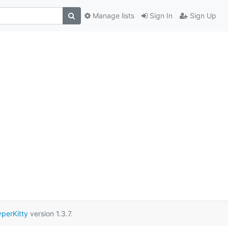
Manage lists
Sign In
Sign Up
perKitty
version 1.3.7.