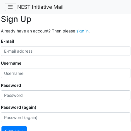
NEST Initiative Mail
Sign Up
Already have an account? Then please
sign in
.
E-mail
Username
Password
Password (again)