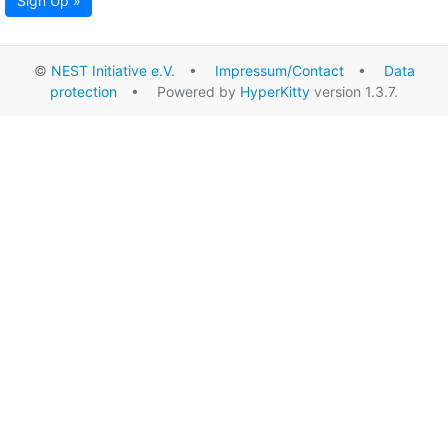
Sign Up »
©
NEST Initiative e.V.
•
Impressum/Contact
•
Data
protection
• Powered by
HyperKitty
version 1.3.7.