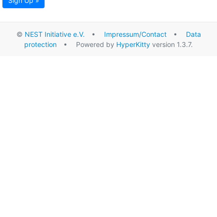
Sign Up »
©
NEST Initiative e.V.
•
Impressum/Contact
•
Data
protection
• Powered by
HyperKitty
version 1.3.7.