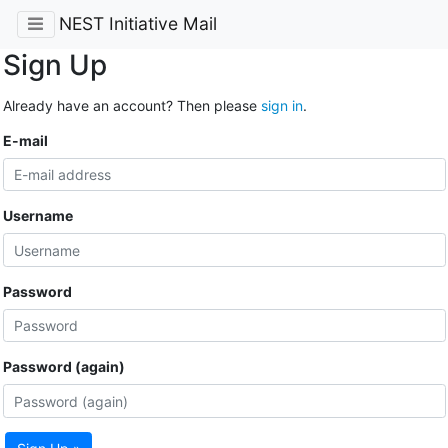
NEST Initiative Mail
Sign Up
Already have an account? Then please
sign in
.
E-mail
Username
Password
Password (again)