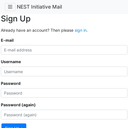
NEST Initiative Mail
Sign Up
Already have an account? Then please
sign in
.
E-mail
Username
Password
Password (again)