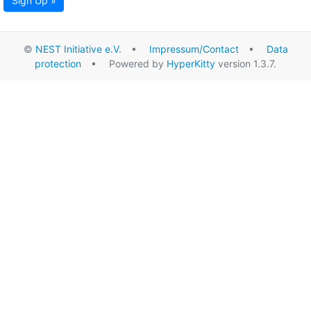
Sign Up »
©
NEST Initiative e.V.
•
Impressum/Contact
•
Data
protection
• Powered by
HyperKitty
version 1.3.7.