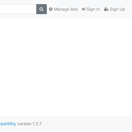
Manage lists
Sign In
Sign Up
perKitty
version 1.3.7.