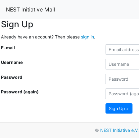
NEST Initiative Mail
Sign Up
Already have an account? Then please
sign in
.
E-mail
Username
Password
Password (again)
Sign Up »
©
NEST Initiative e.V.