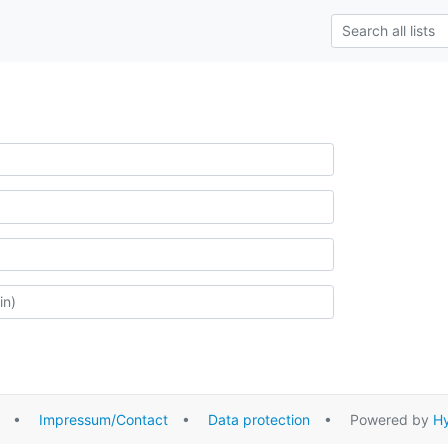
•
Impressum/Contact
•
Data protection
• Powered by
Hy