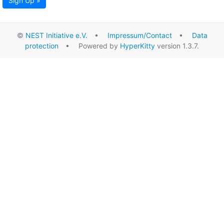
Sign Up »
©
NEST Initiative e.V.
•
Impressum/Contact
•
Data
protection
• Powered by
HyperKitty
version 1.3.7.