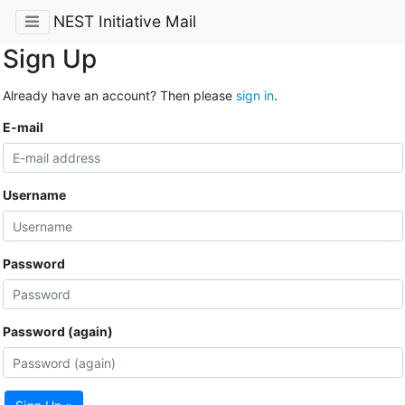
NEST Initiative Mail
Sign Up
Already have an account? Then please
sign in
.
E-mail
Username
Password
Password (again)