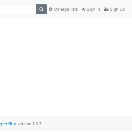
Manage lists
Sign In
Sign Up
perKitty
version 1.3.7.