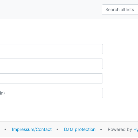
•
Impressum/Contact
•
Data protection
• Powered by
Hy