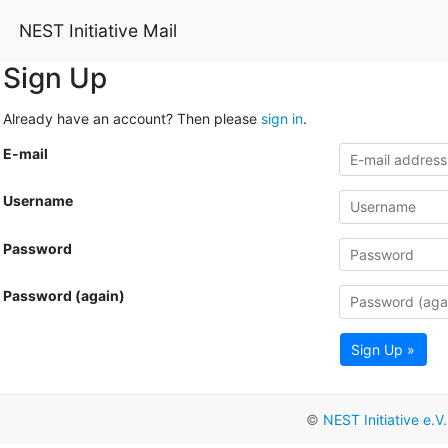
NEST Initiative Mail
Sign Up
Already have an account? Then please
sign in
.
E-mail
Username
Password
Password (again)
Sign Up »
©
NEST Initiative e.V.