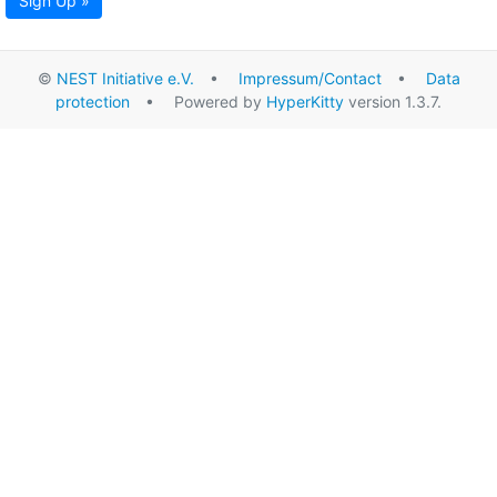
Sign Up »
©
NEST Initiative e.V.
•
Impressum/Contact
•
Data
protection
• Powered by
HyperKitty
version 1.3.7.