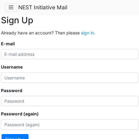
NEST Initiative Mail
Sign Up
Already have an account? Then please
sign in
.
E-mail
Username
Password
Password (again)