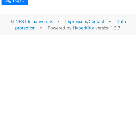
Sign Up »
©
NEST Initiative e.V.
•
Impressum/Contact
•
Data
protection
• Powered by
HyperKitty
version 1.3.7.