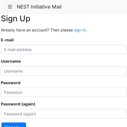
NEST Initiative Mail
Sign Up
Already have an account? Then please
sign in
.
E-mail
Username
Password
Password (again)