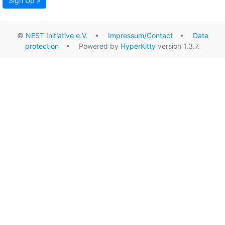
Sign Up »
©
NEST Initiative e.V.
•
Impressum/Contact
•
Data
protection
• Powered by
HyperKitty
version 1.3.7.