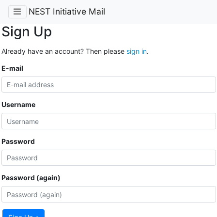
NEST Initiative Mail
Sign Up
Already have an account? Then please
sign in
.
E-mail
Username
Password
Password (again)