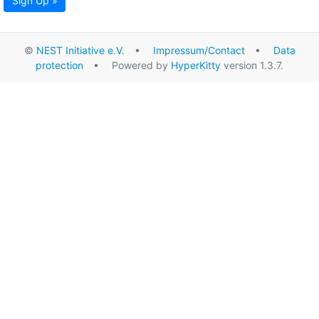
Sign Up »
©
NEST Initiative e.V.
•
Impressum/Contact
•
Data
protection
• Powered by
HyperKitty
version 1.3.7.