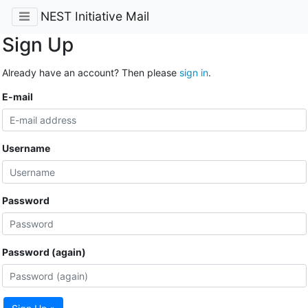
NEST Initiative Mail
Sign Up
Already have an account? Then please
sign in
.
E-mail
Username
Password
Password (again)