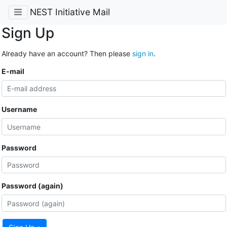
NEST Initiative Mail
Sign Up
Already have an account? Then please
sign in
.
E-mail
Username
Password
Password (again)