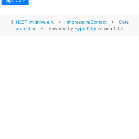
Sign Up »
©
NEST Initiative e.V.
•
Impressum/Contact
•
Data
protection
• Powered by
HyperKitty
version 1.3.7.