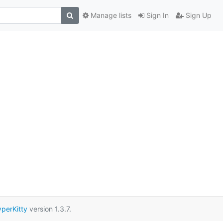
Manage lists
Sign In
Sign Up
perKitty
version 1.3.7.