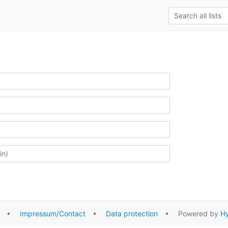
•
Impressum/Contact
•
Data protection
• Powered by
Hy