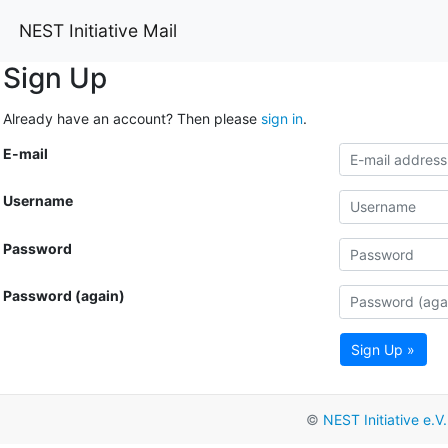
NEST Initiative Mail
Sign Up
Already have an account? Then please
sign in
.
E-mail
Username
Password
Password (again)
Sign Up »
©
NEST Initiative e.V.