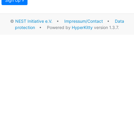
Sign Up »
©
NEST Initiative e.V.
•
Impressum/Contact
•
Data
protection
• Powered by
HyperKitty
version 1.3.7.