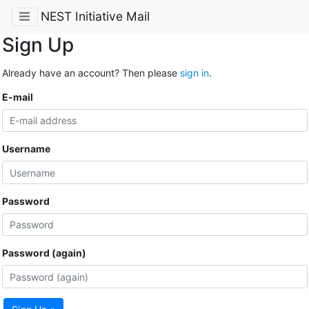
NEST Initiative Mail
Sign Up
Already have an account? Then please
sign in
.
E-mail
Username
Password
Password (again)