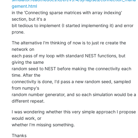
gement.html
in the 'Connecting sparse matrices with array indexing' 
section, but it's a

bit tedious to implement (I started implementing it) and error 
prone.
The alternative I'm thinking of now is to just re create the 
network on

each pass of my loop with standard NEST functions, but 
giving the same

random seed to NEST before making the connectivity each 
time. After the

connectivity is done, I'd pass a new random seed, sampled 
from numpy's

random number generator, and so each simulation would be a 
different repeat.
I was wondering whether this very simple approach I propose 
would work, or

whether I'm missing something.
Thanks