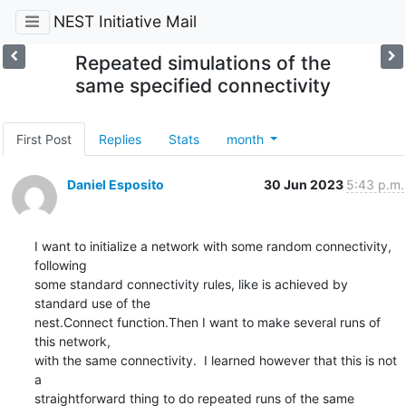
NEST Initiative Mail
Repeated simulations of the
same specified connectivity
First Post
Replies
Stats
month
Daniel Esposito
30 Jun 2023
5:43 p.m.
I want to initialize a network with some random connectivity, 
following

some standard connectivity rules, like is achieved by 
standard use of the

nest.Connect function.Then I want to make several runs of 
this network,

with the same connectivity.  I learned however that this is not 
a

straightforward thing to do repeated runs of the same 