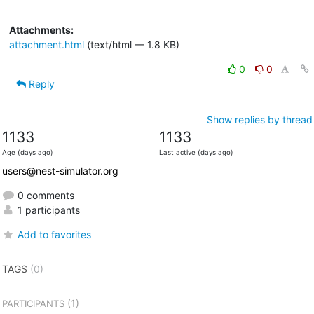
Attachments:
attachment.html
(text/html — 1.8 KB)
0
0
Reply
Show replies by thread
1133
1133
Age (days ago)
Last active (days ago)
users@nest-simulator.org
0 comments
1 participants
Add to favorites
TAGS
(0)
(1)
PARTICIPANTS