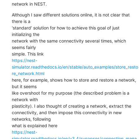
network in NEST.
Although I saw different solutions online, it is not clear that 
there is a

'standard' solution for how to achieve this goal of just 
initializing the

network with the same connectivity several times, which 
seems fairly

https://nest-
simulator.readthedocs.io/en/stable/auto_examples/store_resto
re_network.html
here, for example, shows how to store and restore a network, 
but it seems

like overshoot for my purpose (the described problem is a 
network with

plasticity). I also thought of creating a network, extract the

connectivity, and then impose this connectivity in new 
networks, following

https://nest-
simulator.readthedocs.io/en/v3.4/synapses/connection_mana