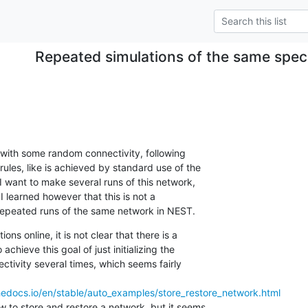
Repeated simulations of the same speci
k with some random connectivity, following

ules, like is achieved by standard use of the

 want to make several runs of this network,

I learned however that this is not a

 repeated runs of the same network in NEST.
ons online, it is not clear that there is a

achieve this goal of just initializing the

tivity several times, which seems fairly

thedocs.io/en/stable/auto_examples/store_restore_network.html
 to store and restore a network, but it seems
