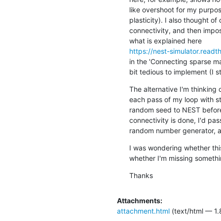
like overshoot for my purpos
plasticity). I also thought of
connectivity, and then impos
https://nest-simulator.rea
in the 'Connecting sparse mat
bit tedious to implement (I s
The alternative I'm thinking 
each pass of my loop with s
random seed to NEST before 
connectivity is done, I'd p
random number generator, an
I was wondering whether thi
whether I'm missing somethi
Thanks
Attachments:
attachment.html
(text/html — 1.