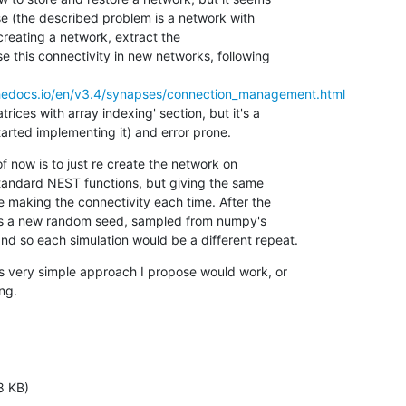
e (the described problem is a network with

 creating a network, extract the

e this connectivity in new networks, following

dthedocs.io/en/v3.4/synapses/connection_management.html
rices with array indexing' section, but it's a

tarted implementing it) and error prone.
of now is to just re create the network on

tandard NEST functions, but giving the same

making the connectivity each time. After the

ass a new random seed, sampled from numpy's

d so each simulation would be a different repeat.
s very simple approach I propose would work, or

ng.
8 KB)