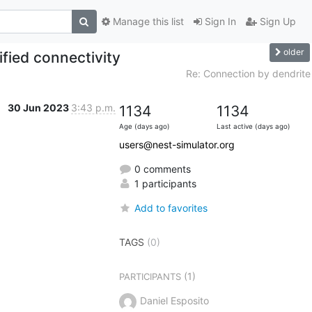
Manage this list
Sign In
Sign Up
older
fied connectivity
Re: Connection by dendrite
30 Jun 2023
3:43 p.m.
1134
1134
Age (days ago)
Last active (days ago)
users@nest-simulator.org
0 comments
1 participants
Add to favorites
TAGS
(0)
(1)
PARTICIPANTS
Daniel Esposito