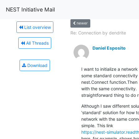
NEST Initiative Mail
newer
List overview
Re: Connection by dendrite
All Threads
Daniel Esposito
Download
I want to initialize a networ
some standard connectivity r
nest.Connect function.Then I
with the same connectivity.  
straightforward thing to do
Although I saw different soluti
'standard' solution for how to 
network with the same connec
https://nest-simulator.read
here, for example, shows how