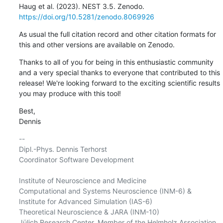
Haug et al. (2023). NEST 3.5. Zenodo. 
https://doi.org/10.5281/zenodo.8069926
As usual the full citation record and other citation formats for 
this and other versions are available on Zenodo.
Thanks to all of you for being in this enthusiastic community 
and a very special thanks to everyone that contributed to this 
release! We're looking forward to the exciting scientific results 
you may produce with this tool!
Best,

Dennis
-- 

Dipl.-Phys. Dennis Terhorst

Coordinator Software Development

Institute of Neuroscience and Medicine

Computational and Systems Neuroscience (INM-6) &

Institute for Advanced Simulation (IAS-6)

Theoretical Neuroscience & JARA (INM-10)

Jülich Research Center, Member of the Helmholz Association
