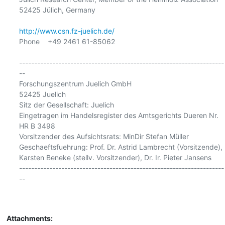
52425 Jülich, Germany

http://www.csn.fz-juelich.de/
Phone    +49 2461 61-85062

--------------------------------------------------------------------
--

Forschungszentrum Juelich GmbH

52425 Juelich

Sitz der Gesellschaft: Juelich

Eingetragen im Handelsregister des Amtsgerichts Dueren Nr. 
HR B 3498

Vorsitzender des Aufsichtsrats: MinDir Stefan Müller

Geschaeftsfuehrung: Prof. Dr. Astrid Lambrecht (Vorsitzende),

Karsten Beneke (stellv. Vorsitzender), Dr. Ir. Pieter Jansens

--------------------------------------------------------------------
--

Attachments: