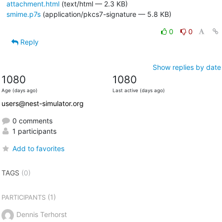
attachment.html
(text/html — 2.3 KB)
smime.p7s
(application/pkcs7-signature — 5.8 KB)
0
0
Reply
Show replies by date
1080
1080
Age (days ago)
Last active (days ago)
users@nest-simulator.org
0 comments
1 participants
Add to favorites
TAGS
(0)
(1)
PARTICIPANTS
Dennis Terhorst