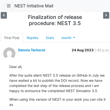
NEST Initiative Mail
Finalization of release
procedure: NEST 3.5
First Post
Replies
Stats
month
Dennis Terhorst
24 Aug 2023
1:49 p.m.
Dear all,
After the quite silent NEST 3.5 release on GitHub in July we 
have waited a bit to publish the DOI record. Now we have 
completed the last step of the release process and I am 
happy to announce the completed NEST Simulator 3.5.
When using this version of NEST in your work you can cite it 
as