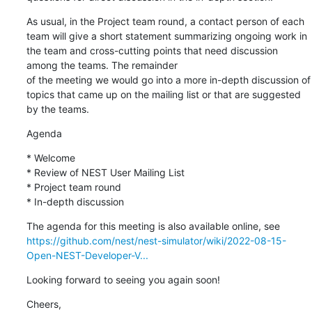
As usual, in the Project team round, a contact person of each 
team will give a short statement summarizing ongoing work in 
the team and cross-cutting points that need discussion 
among the teams. The remainder

of the meeting we would go into a more in-depth discussion of 
topics that came up on the mailing list or that are suggested 
by the teams.
Agenda
* Welcome

* Review of NEST User Mailing List

* Project team round

* In-depth discussion
https://github.com/nest/nest-simulator/wiki/2022-08-15-
Open-NEST-Developer-V...
Looking forward to seeing you again soon!
Cheers,
