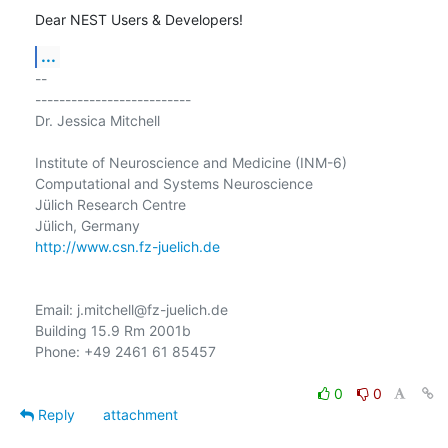
Dear NEST Users & Developers!
...
-- 

--------------------------

Dr. Jessica Mitchell

Institute of Neuroscience and Medicine (INM-6)

Computational and Systems Neuroscience

Jülich Research Centre

http://www.csn.fz-juelich.de
Email: j.mitchell@fz-juelich.de

Building 15.9 Rm 2001b

Phone: +49 2461 61 85457

0
0
Reply
attachment