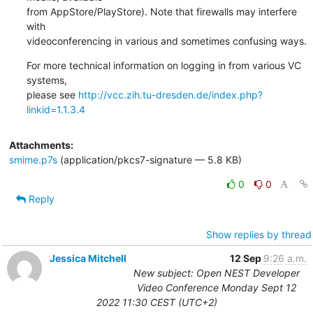
from AppStore/PlayStore). Note that firewalls may interfere 
with

videoconferencing in various and sometimes confusing ways.
For more technical information on logging in from various VC 
systems,

please see 
http://vcc.zih.tu-dresden.de/index.php?
linkid=1.1.3.4
Attachments:
smime.p7s
(application/pkcs7-signature — 5.8 KB)
0
0
Reply
Show replies by thread
Jessica Mitchell
12 Sep
9:26 a.m.
New subject: Open NEST Developer
Video Conference Monday Sept 12
2022 11:30 CEST (UTC+2)