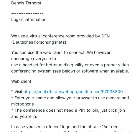
Dennis Terhorst
------------------

Log-in information

------------------
We use a virtual conference room provided by DFN 
(Deutsches Forschungsnetz).
You can use the web client to connect. We however 
encourage everyone to

use a headset for better audio quality or even a proper video

conferencing system (see below) or software when available.
Web client
* Visit 
https://conf.dfn.de/webapp/conference/97938800
* Enter your name and allow your browser to use camera and 
microphone

* The conference does not need a PIN to join, just click join 
and you're in.
In case you see a dfnconf logo and the phrase "Auf den
