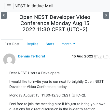
NEST Initiative Mail
Open NEST Developer Video
Conference Monday Aug 15
2022 11:30 CEST (UTC+2)
First Post
Replies
Stats
month
Dennis Terhorst
15 Aug 2022
8:58 a.m.
Dear NEST Users & Developers!
I would like to invite you to our next fortnightly Open NEST 
Developer Video Conference, today
Monday August 15, 11.30-12.30 CEST (UTC+2).
Feel free to join the meeting also if it's just to bring your own 
questions for direct discussion in the in-depth section.