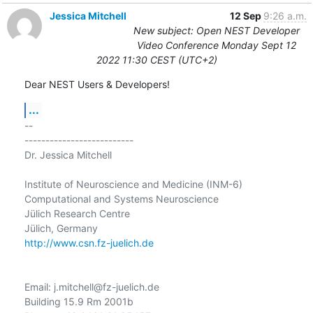
Jessica Mitchell
12 Sep
9:26 a.m.
New subject: Open NEST Developer
Video Conference Monday Sept 12
2022 11:30 CEST (UTC+2)
Dear NEST Users & Developers!
...
-- 

--------------------------

Dr. Jessica Mitchell

Institute of Neuroscience and Medicine (INM-6)

Computational and Systems Neuroscience

Jülich Research Centre

http://www.csn.fz-juelich.de
Email: j.mitchell@fz-juelich.de

Building 15.9 Rm 2001b
