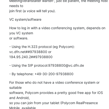
Meetingveranstalter warten", just be patient, the meeting host 
needs to

join first (a voice will tell you).
VC system/software
How to log in with a video conferencing system, depends on 
you VC system

or software.
- Using the H.323 protocol (eg Polycom): 
vc.dfn.net##97938800 or

194.95.240.2##97938800
- Using the SIP protocol:97938800@vc.dfn.de
- By telephone: +49-30-200-97938800
For those who do not have a video conference system or 
suitable

software, Polycom provides a pretty good free app for iOS 
and Android,

so you can join from your tablet (Polycom RealPresence 
Mobile, available
