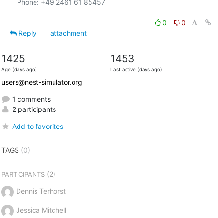
Phone: +49 2461 61 85457

0
0
Reply
attachment
1425
1453
Age (days ago)
Last active (days ago)
users@nest-simulator.org
1 comments
2 participants
Add to favorites
TAGS
(0)
(2)
PARTICIPANTS
Dennis Terhorst
Jessica Mitchell