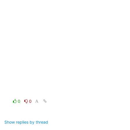
0
0
Show replies by thread