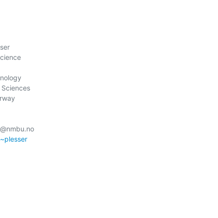
ser

cience

nology

 Sciences

rway

r@nmbu.no

/~plesser