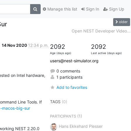
Manage this list
Sign In
Sign Up
older
Sur
Open NEST Developer Video...
14 Nov 2020
12:34 p.m.
2092
2092
Age (days ago)
Last active (days ago)
users@nest-simulator.org
0 comments
sted on Intel hardware, 
1 participants
Add to favorites
TAGS
(0)
Command Line Tools. If 
n-macos-big-sur
(1)
PARTICIPANTS
Hans Ekkehard Plesser
 working NEST 2.20.0 