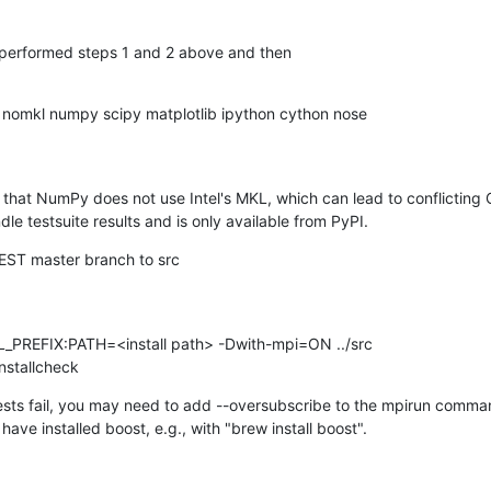
t performed steps 1 and 2 above and then
hat NumPy does not use Intel's MKL, which can lead to conflicting O
le testsuite results and is only available from PyPI.
NEST master branch to src
 installcheck
tests fail, you may need to add --oversubscribe to the mpirun command 
 have installed boost, e.g., with "brew install boost".