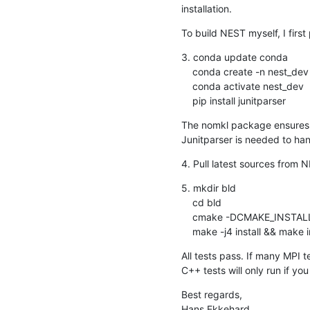
installation.
To build NEST myself, I firs
3. conda update conda

    conda create -n nest_dev nomkl numpy scipy matplotlib ipython cython nose

    conda activate nest_dev

    pip install junitparser
The nomkl package ensures t
Junitparser is needed to hand
4. Pull latest sources from 
5. mkdir bld

    cd bld

    cmake -DCMAKE_INSTALL_PREFIX:PATH=<install path> -Dwith-mpi=ON ../src

    make -j4 install && make
All tests pass. If many MPI 
C++ tests will only run if you
Best regards,

Hans Ekkehard