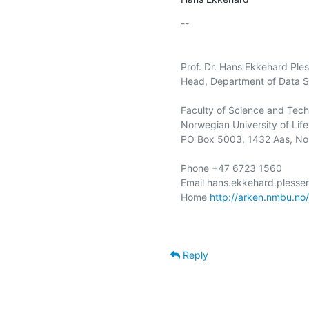
-- 

Prof. Dr. Hans Ekkehard Ples
Head, Department of Data S
Faculty of Science and Tech
Norwegian University of Life
PO Box 5003, 1432 Aas, No
Phone +47 6723 1560

Email hans.ekkehard.plesse
Home 
http://arken.nmbu.no
Reply