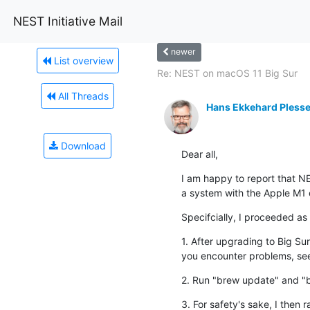
NEST Initiative Mail
newer
List overview
Re: NEST on macOS 11 Big Sur
All Threads
Hans Ekkehard Plesse
Download
Dear all,
I am happy to report that NE
a system with the Apple M1 c
Specifcially, I proceeded as 
1. After ﻿upgrading to Big Su
you encounter problems, se
2. Run "brew update" and "
3. For safety's sake, I then 