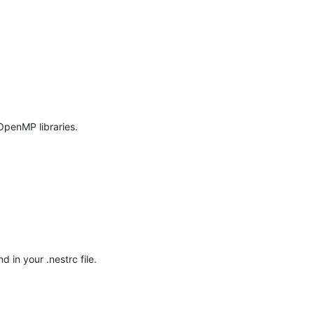
penMP libraries.

in your .nestrc file. 