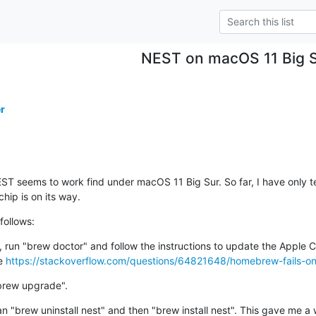
NEST on macOS 11 Big 
r
ST seems to work find under macOS 11 Big Sur. So far, I have only te
hip is on its way.
follows:
r, run "brew doctor" and follow the instructions to update the Apple 
e 
https://stackoverflow.com/questions/64821648/homebrew-fails-o
brew upgrade".
ran "brew uninstall nest" and then "brew install nest". This gave me a