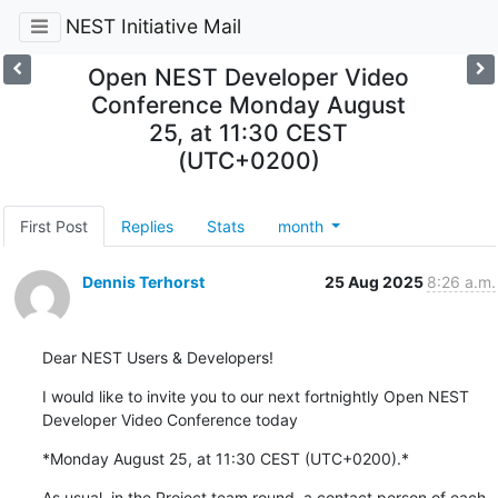
NEST Initiative Mail
Open NEST Developer Video
Conference Monday August
25, at 11:30 CEST
(UTC+0200)
First Post
Replies
Stats
month
Dennis Terhorst
25 Aug 2025
8:26 a.m.
Dear NEST Users & Developers!
I would like to invite you to our next fortnightly Open NEST 
Developer Video Conference today
*Monday August 25, at 11:30 CEST (UTC+0200).*
As usual, in the Project team round, a contact person of each 