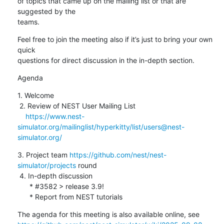
of topics that came up on the mailing list or that are 
suggested by the 

teams.
Feel free to join the meeting also if it’s just to bring your own 
quick 

questions for direct discussion in the in-depth section.
Agenda
1. Welcome

 2. Review of NEST User Mailing List

https://www.nest-
simulator.org/mailinglist/hyperkitty/list/users@nest-
simulator.org/
3. Project team 
https://github.com/nest/nest-
simulator/projects
 round

 4. In-depth discussion

      * #3582 > release 3.9!

      * Report from NEST tutorials