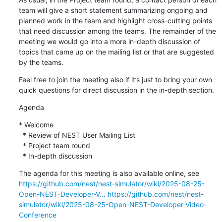
team will give a short statement summarizing ongoing and 
planned work in the team and highlight cross-cutting points 
that need discussion among the teams. The remainder of the 
meeting we would go into a more in-depth discussion of 
topics that came up on the mailing list or that are suggested 
by the teams.
Feel free to join the meeting also if it’s just to bring your own 
quick questions for direct discussion in the in-depth section.
Agenda
* Welcome

  * Review of NEST User Mailing List

  * Project team round

  * In-depth discussion
The agenda for this meeting is also available online, see 
https://github.com/nest/nest-simulator/wiki/2025-08-25-
Open-NEST-Developer-V...
https://github.com/nest/nest-
simulator/wiki/2025-08-25-Open-NEST-Developer-Video-
Conference