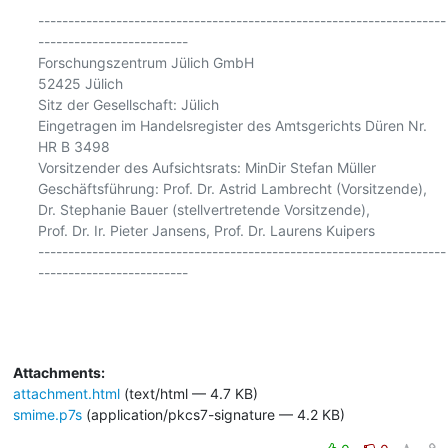
--------------------------------------------------------------------
-------------------------

Forschungszentrum Jülich GmbH

52425 Jülich

Sitz der Gesellschaft: Jülich

Eingetragen im Handelsregister des Amtsgerichts Düren Nr. 
HR B 3498

Vorsitzender des Aufsichtsrats: MinDir Stefan Müller

Geschäftsführung: Prof. Dr. Astrid Lambrecht (Vorsitzende),

Dr. Stephanie Bauer (stellvertretende Vorsitzende),

Prof. Dr. Ir. Pieter Jansens, Prof. Dr. Laurens Kuipers

--------------------------------------------------------------------
-------------------------

Attachments:
attachment.html
(text/html — 4.7 KB)
smime.p7s
(application/pkcs7-signature — 4.2 KB)