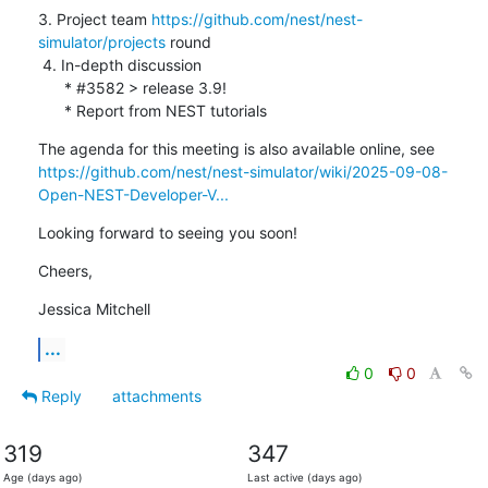
3. Project team 
https://github.com/nest/nest-
simulator/projects
 round

 4. In-depth discussion

      * #3582 > release 3.9!

      * Report from NEST tutorials
https://github.com/nest/nest-simulator/wiki/2025-09-08-
Open-NEST-Developer-V...
Looking forward to seeing you soon!
Cheers,
Jessica Mitchell
...
0
0
Reply
attachments
319
347
Age (days ago)
Last active (days ago)