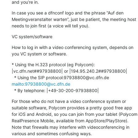
and you’re in.
In case you see a dfnconf logo and the phrase “Auf den 
Meetingveranstalter warten”, just be patient, the meeting host 
needs to join first (a voice will tell you).
VC system/software
How to log in with a video conferencing system, depends on 
you VC system or software.
* Using the H.323 protocol (eg Polycom): 
|vc.dfn.net##97938800| or |194.95.240.2##97938800|

  * Using the SIP protocol:97938800@vc.dfn.de 
mailto:97938800@vc.dfn.de
  * By telephone: |+49-30-200-97938800|
For those who do not have a video conference system or 
suitable software, Polycom provides a pretty good free app 
for iOS and Android, so you can join from your tablet (Polycom 
RealPresence Mobile, available from AppStore/PlayStore). 
Note that firewalls may interfere with videoconferencing in 
various and sometimes confusing ways.