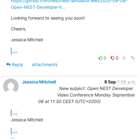
https://github.com/nest/nest-simulator/wiki/2025-09-08-
Open-NEST-Developer-V...
Looking forward to seeing you soon!
Cheers,
Jessica Mitchell
...
0
0
Reply
attachments
Jessica Mitchell
8 Sep
7:58 a.m.
New subject: Open NEST Developer
Video Conference Monday September
08 at 11:30 CEST (UTC+0200)
...
Jessica Mitchell
...
-- 
