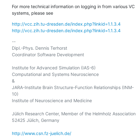
For more technical information on logging in from various VC 
systems, please see
http://vcc.zih.tu-dresden.de/index.php?linkid=1.1.3.4
http://vcc.zih.tu-dresden.de/index.php?linkid=1.1.3.4
-- 

Dipl.-Phys. Dennis Terhorst

Coordinator Software Development

Institute for Advanced Simulation (IAS-6)

Computational and Systems Neuroscience

&

JARA-Institute Brain Structure-Function Relationships (INM-
10)

Institute of Neuroscience and Medicine

Jülich Research Center, Member of the Helmholz Association

52425 Jülich, Germany

http://www.csn.fz-juelich.de/