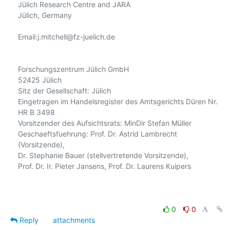
Jülich Research Centre and JARA

Jülich, Germany

Email:j.mitchell@fz-juelich.de

Forschungszentrum Jülich GmbH

52425 Jülich

Sitz der Gesellschaft: Jülich

Eingetragen im Handelsregister des Amtsgerichts Düren Nr. 
HR B 3498

Vorsitzender des Aufsichtsrats: MinDir Stefan Müller

Geschaeftsfuehrung: Prof. Dr. Astrid Lambrecht 
(Vorsitzende),

Dr. Stephanie Bauer (stellvertretende Vorsitzende),

Prof. Dr. Ir. Pieter Jansens, Prof. Dr. Laurens Kuipers

0
0
Reply
attachments