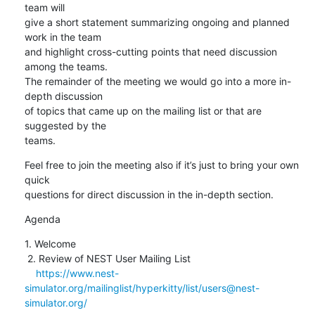
team will 

give a short statement summarizing ongoing and planned 
work in the team 

and highlight cross-cutting points that need discussion 
among the teams. 

The remainder of the meeting we would go into a more in-
depth discussion 

of topics that came up on the mailing list or that are 
suggested by the 

teams.
Feel free to join the meeting also if it’s just to bring your own 
quick 

questions for direct discussion in the in-depth section.
Agenda
1. Welcome

 2. Review of NEST User Mailing List

https://www.nest-
simulator.org/mailinglist/hyperkitty/list/users@nest-
simulator.org/