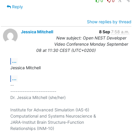
0
0
Reply
Show replies by thread
Jessica Mitchell
8 Sep
7:58 a.m.
New subject: Open NEST Developer
Video Conference Monday September
08 at 11:30 CEST (UTC+0200)
...
Jessica Mitchell
...
-- 

--------------------------

Dr. Jessica Mitchell (she/her)

Institute for Advanced Simulation (IAS-6)

Computational and Systems Neuroscience &

JARA-Institut Brain Structure-Function

Relationships (INM-10)
