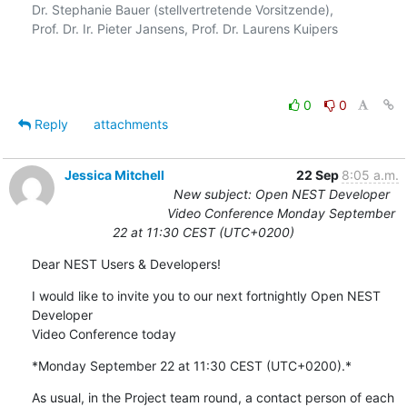
Dr. Stephanie Bauer (stellvertretende Vorsitzende),

Prof. Dr. Ir. Pieter Jansens, Prof. Dr. Laurens Kuipers

0
0
Reply
attachments
Jessica Mitchell
22 Sep
8:05 a.m.
New subject: Open NEST Developer
Video Conference Monday September
22 at 11:30 CEST (UTC+0200)
Dear NEST Users & Developers!
I would like to invite you to our next fortnightly Open NEST 
Developer 

Video Conference today
*Monday September 22 at 11:30 CEST (UTC+0200).*
As usual, in the Project team round, a contact person of each 