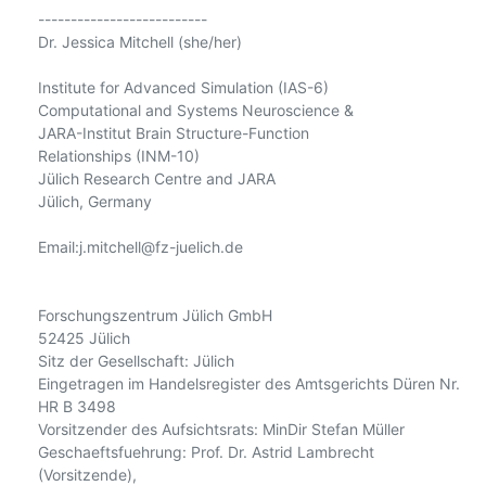
--------------------------

Dr. Jessica Mitchell (she/her)

Institute for Advanced Simulation (IAS-6)

Computational and Systems Neuroscience &

JARA-Institut Brain Structure-Function

Relationships (INM-10)

Jülich Research Centre and JARA

Jülich, Germany

Email:j.mitchell@fz-juelich.de

Forschungszentrum Jülich GmbH

52425 Jülich

Sitz der Gesellschaft: Jülich

Eingetragen im Handelsregister des Amtsgerichts Düren Nr. 
HR B 3498

Vorsitzender des Aufsichtsrats: MinDir Stefan Müller

Geschaeftsfuehrung: Prof. Dr. Astrid Lambrecht 
(Vorsitzende),
