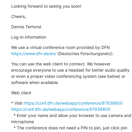
Looking forward to seeing you soon!
Cheers,
Dennis Terhorst
Log-in information
We use a virtual conference room provided by DFN 
https://www.dfn.de/en/
 (Deutsches Forschungsnetz).
You can use the web client to connect. We however 
encourage everyone to use a headset for better audio quality 
or even a proper video conferencing system (see below) or 
software when available.
Web client
* Visit 
https://conf.dfn.de/webapp/conference/97938800
https://conf.dfn.de/webapp/conference/97938800
  * Enter your name and allow your browser to use camera and 
microphone

  * The conference does not need a PIN to join, just click join 