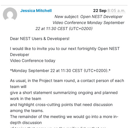
Jessica Mitchell
22 Sep
8:05 a.m.
New subject: Open NEST Developer
Video Conference Monday September
22 at 11:30 CEST (UTC+0200)
Dear NEST Users & Developers!
I would like to invite you to our next fortnightly Open NEST 
Developer 

Video Conference today
*Monday September 22 at 11:30 CEST (UTC+0200).*
As usual, in the Project team round, a contact person of each 
team will 

give a short statement summarizing ongoing and planned 
work in the team 

and highlight cross-cutting points that need discussion 
among the teams. 

The remainder of the meeting we would go into a more in-
depth discussion 
