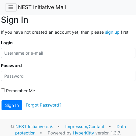
NEST Initiative Mail
Sign In
If you have not created an account yet, then please
sign up
first.
Login
Password
Remember Me
Forgot Password?
Sign In
©
NEST Initiative e.V.
•
Impressum/Contact
•
Data
protection
• Powered by
HyperKitty
version 1.3.7.