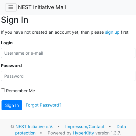
NEST Initiative Mail
Sign In
If you have not created an account yet, then please
sign up
first.
Login
Password
Remember Me
Forgot Password?
Sign In
©
NEST Initiative e.V.
•
Impressum/Contact
•
Data
protection
• Powered by
HyperKitty
version 1.3.7.