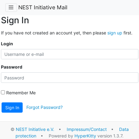
NEST Initiative Mail
Sign In
If you have not created an account yet, then please
sign up
first.
Login
Password
Remember Me
Forgot Password?
Sign In
©
NEST Initiative e.V.
•
Impressum/Contact
•
Data
protection
• Powered by
HyperKitty
version 1.3.7.