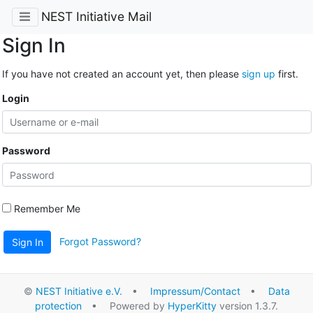
NEST Initiative Mail
Sign In
If you have not created an account yet, then please
sign up
first.
Login
Password
Remember Me
Forgot Password?
Sign In
©
NEST Initiative e.V.
•
Impressum/Contact
•
Data
protection
• Powered by
HyperKitty
version 1.3.7.