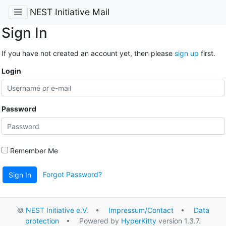
NEST Initiative Mail
Sign In
If you have not created an account yet, then please
sign up
first.
Login
Password
Remember Me
Forgot Password?
Sign In
©
NEST Initiative e.V.
•
Impressum/Contact
•
Data
protection
• Powered by
HyperKitty
version 1.3.7.