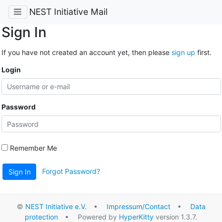
NEST Initiative Mail
Sign In
If you have not created an account yet, then please
sign up
first.
Login
Password
Remember Me
Forgot Password?
Sign In
©
NEST Initiative e.V.
•
Impressum/Contact
•
Data
protection
• Powered by
HyperKitty
version 1.3.7.