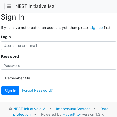
NEST Initiative Mail
Sign In
If you have not created an account yet, then please
sign up
first.
Login
Password
Remember Me
Forgot Password?
Sign In
©
NEST Initiative e.V.
•
Impressum/Contact
•
Data
protection
• Powered by
HyperKitty
version 1.3.7.