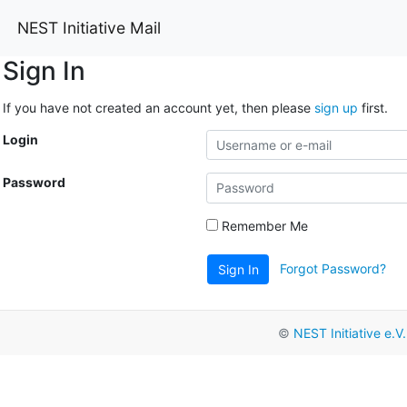
NEST Initiative Mail
Sign In
If you have not created an account yet, then please
sign up
first.
Login
Password
Remember Me
Forgot Password?
Sign In
©
NEST Initiative e.V.