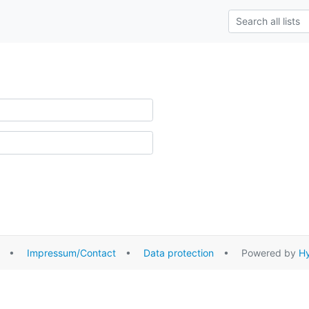
•
Impressum/Contact
•
Data protection
• Powered by
Hy