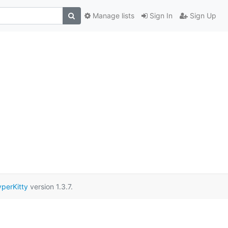
Manage lists
Sign In
Sign Up
perKitty
version 1.3.7.