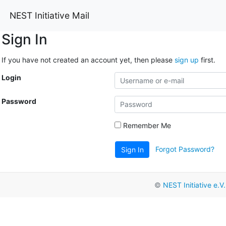
NEST Initiative Mail
Sign In
If you have not created an account yet, then please
sign up
first.
Login
Password
Remember Me
Forgot Password?
Sign In
©
NEST Initiative e.V.