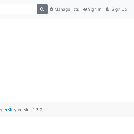
Manage lists
Sign In
Sign Up
perKitty
version 1.3.7.