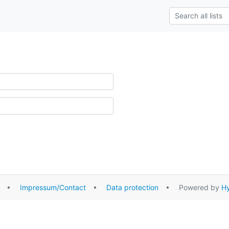
•
Impressum/Contact
•
Data protection
• Powered by
Hy