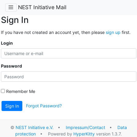
NEST Initiative Mail
Sign In
If you have not created an account yet, then please
sign up
first.
Login
Password
Remember Me
Forgot Password?
Sign In
©
NEST Initiative e.V.
•
Impressum/Contact
•
Data
protection
• Powered by
HyperKitty
version 1.3.7.