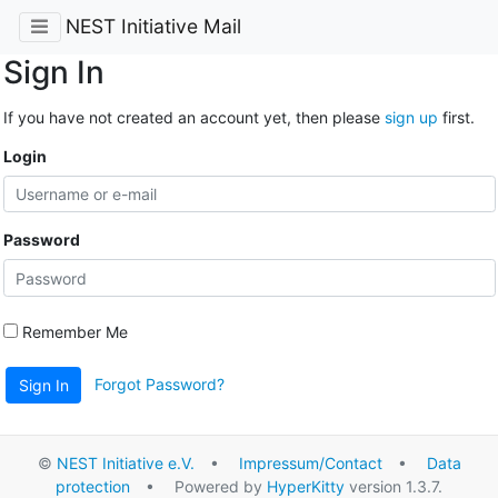
NEST Initiative Mail
Sign In
If you have not created an account yet, then please
sign up
first.
Login
Password
Remember Me
Forgot Password?
Sign In
©
NEST Initiative e.V.
•
Impressum/Contact
•
Data
protection
• Powered by
HyperKitty
version 1.3.7.