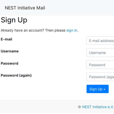
NEST Initiative Mail
Sign Up
Already have an account? Then please
sign in
.
E-mail
Username
Password
Password (again)
Sign Up »
©
NEST Initiative e.V.