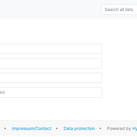
•
Impressum/Contact
•
Data protection
• Powered by
Hy