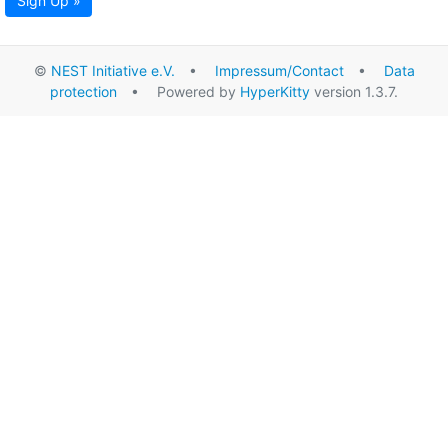
Sign Up »
©
NEST Initiative e.V.
•
Impressum/Contact
•
Data
protection
• Powered by
HyperKitty
version 1.3.7.