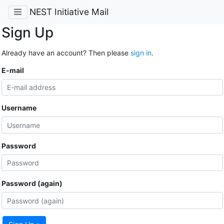
NEST Initiative Mail
Sign Up
Already have an account? Then please
sign in
.
E-mail
Username
Password
Password (again)