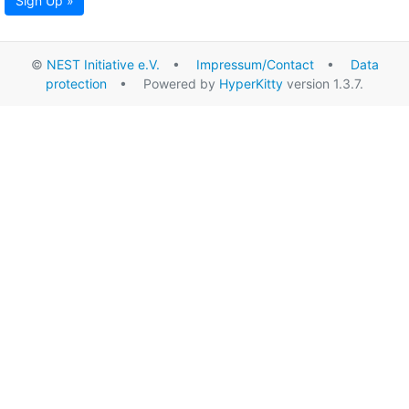
Sign Up »
©
NEST Initiative e.V.
•
Impressum/Contact
•
Data
protection
• Powered by
HyperKitty
version 1.3.7.