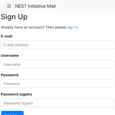
NEST Initiative Mail
Sign Up
Already have an account? Then please
sign in
.
E-mail
Username
Password
Password (again)