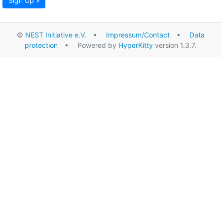
Sign Up »
©
NEST Initiative e.V.
•
Impressum/Contact
•
Data
protection
• Powered by
HyperKitty
version 1.3.7.