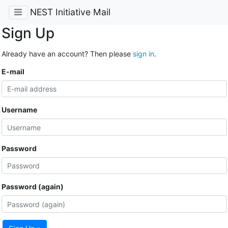
NEST Initiative Mail
Sign Up
Already have an account? Then please
sign in
.
E-mail
Username
Password
Password (again)