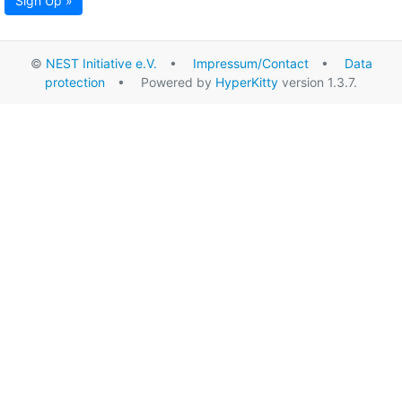
Sign Up »
©
NEST Initiative e.V.
•
Impressum/Contact
•
Data
protection
• Powered by
HyperKitty
version 1.3.7.