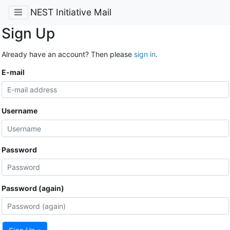
NEST Initiative Mail
Sign Up
Already have an account? Then please
sign in
.
E-mail
Username
Password
Password (again)