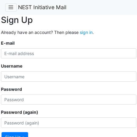
NEST Initiative Mail
Sign Up
Already have an account? Then please
sign in
.
E-mail
Username
Password
Password (again)