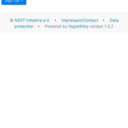
Sign Up »
©
NEST Initiative e.V.
•
Impressum/Contact
•
Data
protection
• Powered by
HyperKitty
version 1.3.7.