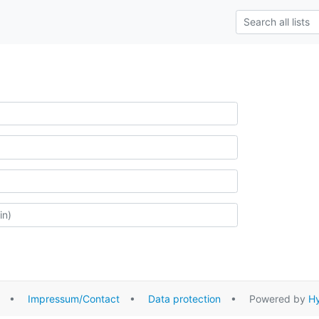
•
Impressum/Contact
•
Data protection
• Powered by
Hy