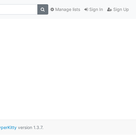
Manage lists
Sign In
Sign Up
perKitty
version 1.3.7.