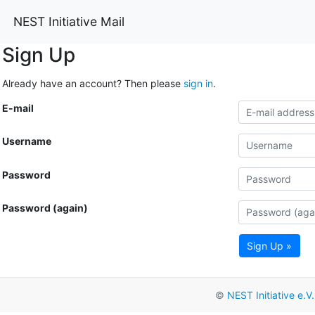
NEST Initiative Mail
Sign Up
Already have an account? Then please
sign in
.
E-mail
Username
Password
Password (again)
Sign Up »
©
NEST Initiative e.V.