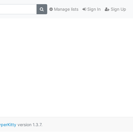
Manage lists
Sign In
Sign Up
perKitty
version 1.3.7.