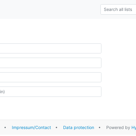
•
Impressum/Contact
•
Data protection
• Powered by
Hy