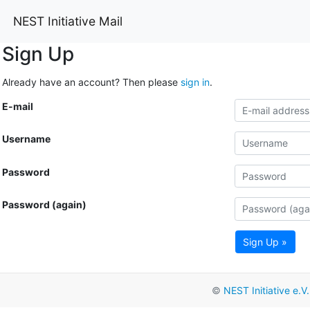
NEST Initiative Mail
Sign Up
Already have an account? Then please
sign in
.
E-mail
Username
Password
Password (again)
Sign Up »
©
NEST Initiative e.V.