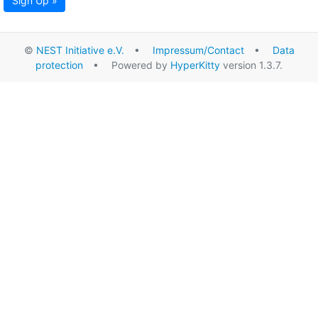
Sign Up »
©
NEST Initiative e.V.
•
Impressum/Contact
•
Data
protection
• Powered by
HyperKitty
version 1.3.7.