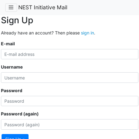
NEST Initiative Mail
Sign Up
Already have an account? Then please
sign in
.
E-mail
Username
Password
Password (again)