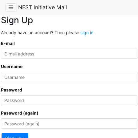
NEST Initiative Mail
Sign Up
Already have an account? Then please
sign in
.
E-mail
Username
Password
Password (again)