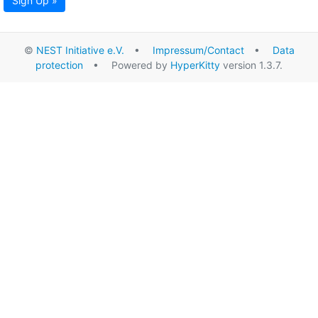
Sign Up »
©
NEST Initiative e.V.
•
Impressum/Contact
•
Data
protection
• Powered by
HyperKitty
version 1.3.7.