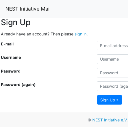
NEST Initiative Mail
Sign Up
Already have an account? Then please
sign in
.
E-mail
Username
Password
Password (again)
Sign Up »
©
NEST Initiative e.V.