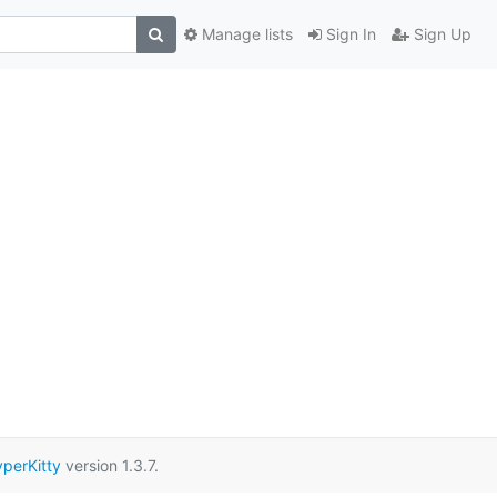
Manage lists
Sign In
Sign Up
perKitty
version 1.3.7.