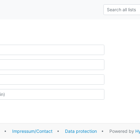
•
Impressum/Contact
•
Data protection
• Powered by
Hy