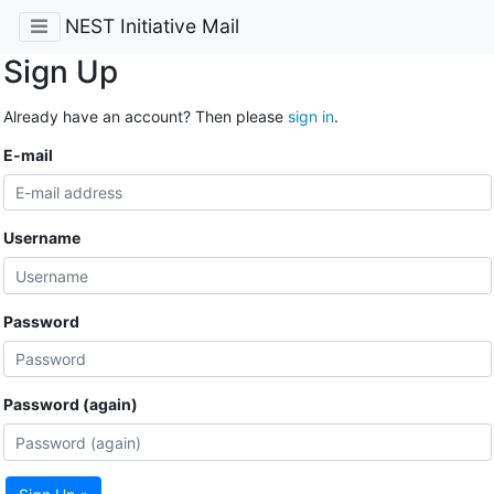
NEST Initiative Mail
Sign Up
Already have an account? Then please
sign in
.
E-mail
Username
Password
Password (again)