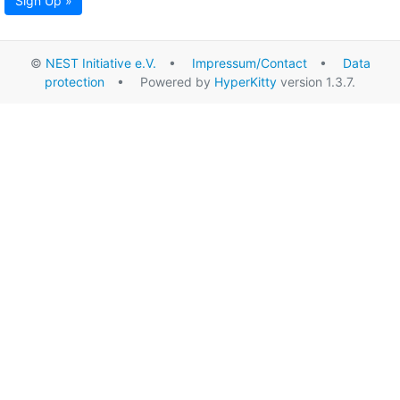
Sign Up »
©
NEST Initiative e.V.
•
Impressum/Contact
•
Data
protection
• Powered by
HyperKitty
version 1.3.7.