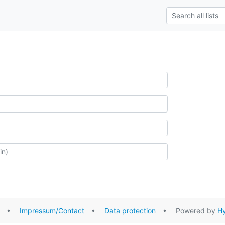
•
Impressum/Contact
•
Data protection
• Powered by
Hy