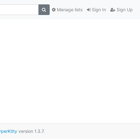
Manage lists
Sign In
Sign Up
perKitty
version 1.3.7.