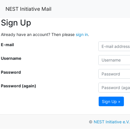
NEST Initiative Mail
Sign Up
Already have an account? Then please
sign in
.
E-mail
Username
Password
Password (again)
Sign Up »
©
NEST Initiative e.V.