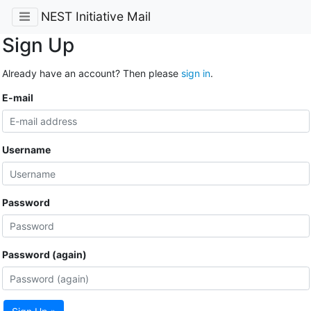
NEST Initiative Mail
Sign Up
Already have an account? Then please
sign in
.
E-mail
Username
Password
Password (again)