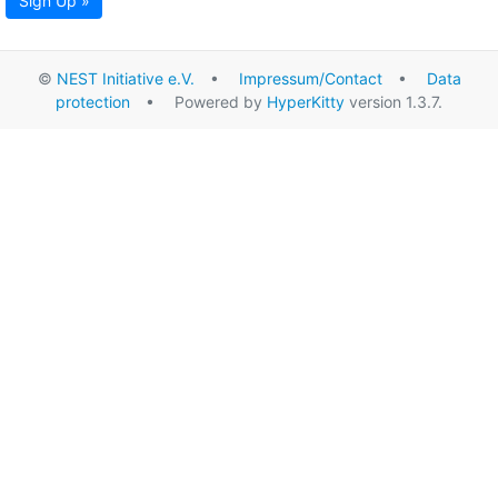
Sign Up »
©
NEST Initiative e.V.
•
Impressum/Contact
•
Data
protection
• Powered by
HyperKitty
version 1.3.7.