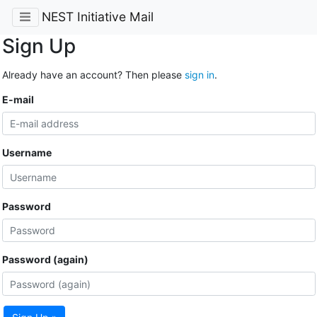
NEST Initiative Mail
Sign Up
Already have an account? Then please
sign in
.
E-mail
Username
Password
Password (again)