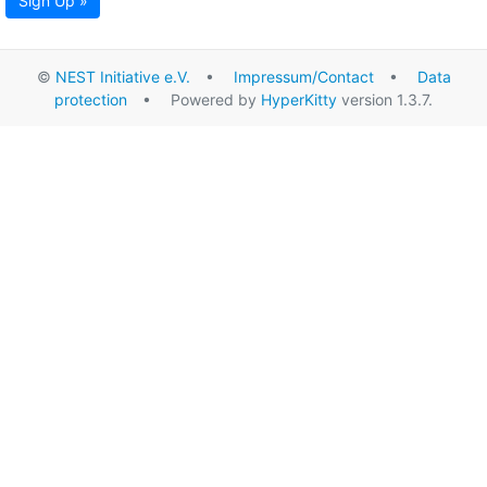
Sign Up »
©
NEST Initiative e.V.
•
Impressum/Contact
•
Data
protection
• Powered by
HyperKitty
version 1.3.7.