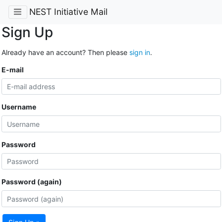
NEST Initiative Mail
Sign Up
Already have an account? Then please
sign in
.
E-mail
Username
Password
Password (again)