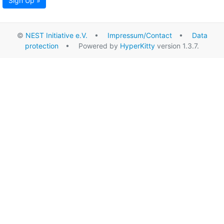
Sign Up »
©
NEST Initiative e.V.
•
Impressum/Contact
•
Data
protection
• Powered by
HyperKitty
version 1.3.7.