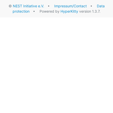
©
NEST Initiative e.V.
•
Impressum/Contact
•
Data
protection
• Powered by
HyperKitty
version 1.3.7.