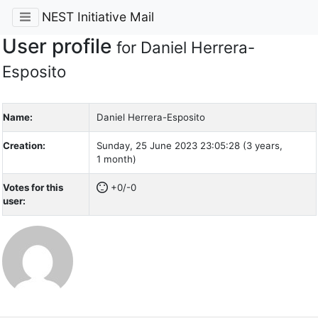
NEST Initiative Mail
User profile
for Daniel Herrera-
Esposito
Name:
Daniel Herrera-Esposito
Creation:
Sunday, 25 June 2023 23:05:28 (3 years,
1 month)
Votes for this
+0/-0
user: