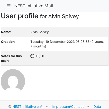
NEST Initiative Mail
User profile
for Alvin Spivey
Name:
Alvin Spivey
Creation:
Tuesday, 19 December 2023 05:26:53 (2 years,
7 months)
Votes for this
+0/-0
user:
©
NEST Initiative e.V.
•
Impressum/Contact
•
Data