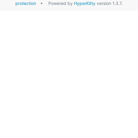
protection
• Powered by
HyperKitty
version 1.3.7.